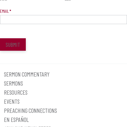
EMAIL
*
SUBMIT
SERMON COMMENTARY
SERMONS
RESOURCES
EVENTS
PREACHING CONNECTIONS
EN ESPAÑOL