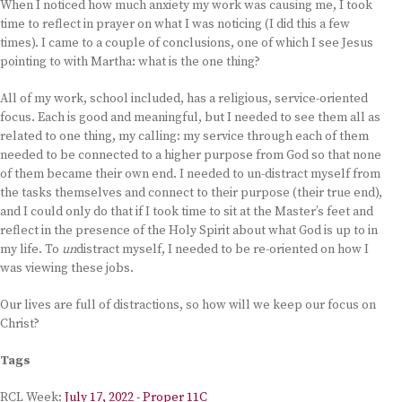
When I noticed how much anxiety my work was causing me, I took
time to reflect in prayer on what I was noticing (I did this a few
times). I came to a couple of conclusions, one of which I see Jesus
pointing to with Martha: what is the one thing?
All of my work, school included, has a religious, service-oriented
focus. Each is good and meaningful, but I needed to see them all as
related to one thing, my calling: my service through each of them
needed to be connected to a higher purpose from God so that none
of them became their own end. I needed to un-distract myself from
the tasks themselves and connect to their purpose (their true end),
and I could only do that if I took time to sit at the Master’s feet and
reflect in the presence of the Holy Spirit about what God is up to in
my life. To
un
distract myself, I needed to be re-oriented on how I
was viewing these jobs.
Our lives are full of distractions, so how will we keep our focus on
Christ?
Tags
RCL Week:
July 17, 2022 - Proper 11C