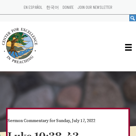
EN ESPAÑOL
한국어
DONATE
JOIN OUR NEWSLETTER
Sermon Commentary for Sunday, July 17, 2022