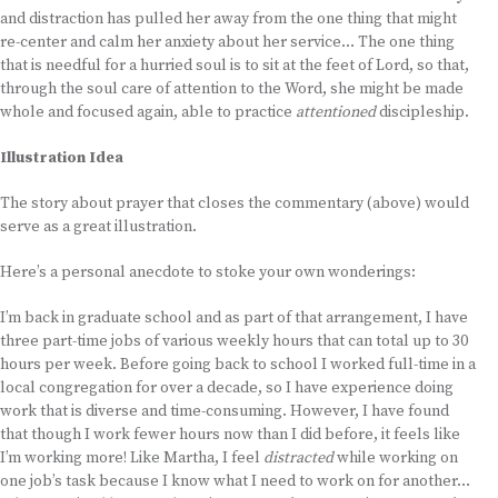
and distraction has pulled her away from the one thing that might
re-center and calm her anxiety about her service… The one thing
that is needful for a hurried soul is to sit at the feet of Lord, so that,
through the soul care of attention to the Word, she might be made
whole and focused again, able to practice
attentioned
discipleship.
Illustration Idea
The story about prayer that closes the commentary (above) would
serve as a great illustration.
Here’s a personal anecdote to stoke your own wonderings:
I’m back in graduate school and as part of that arrangement, I have
three part-time jobs of various weekly hours that can total up to 30
hours per week. Before going back to school I worked full-time in a
local congregation for over a decade, so I have experience doing
work that is diverse and time-consuming. However, I have found
that though I work fewer hours now than I did before, it feels like
I’m working more! Like Martha, I feel
distracted
while working on
one job’s task because I know what I need to work on for another…