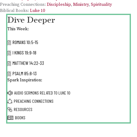
Preaching Connections:
Discipleship
,
Ministry
,
Spirituality
Biblical Books:
Luke 10
Dive Deeper
This Week:
ROMANS 10:5-15
I KINGS 19:9-18
MATTHEW 14:22-33
PSALM 85:8-13
Spark Inspiration:
AUDIO SERMONS RELATED TO
LUKE 10
PREACHING CONNECTIONS
RESOURCES
BOOKS