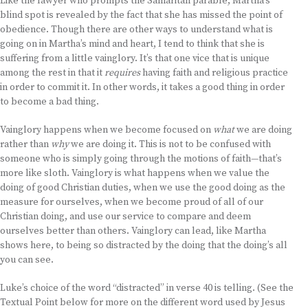
Like the lawyer who prompts the Samaritan parable, Martha’s
blind spot is revealed by the fact that she has missed the point of
obedience. Though there are other ways to understand what is
going on in Martha’s mind and heart, I tend to think that she is
suffering from a little vainglory. It’s that one vice that is unique
among the rest in that it
requires
having faith and religious practice
in order to commit it. In other words, it takes a good thing in order
to become a bad thing.
Vainglory happens when we become focused on
what
we are doing
rather than
why
we are doing it. This is not to be confused with
someone who is simply going through the motions of faith—that’s
more like sloth. Vainglory is what happens when we value the
doing of good Christian duties, when we use the good doing as the
measure for ourselves, when we become proud of all of our
Christian doing, and use our service to compare and deem
ourselves better than others. Vainglory can lead, like Martha
shows here, to being so distracted by the doing that the doing’s all
you can see.
Luke’s choice of the word “distracted” in verse 40 is telling. (See the
Textual Point below for more on the different word used by Jesus