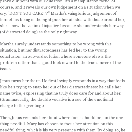
prove our point with our question. It’s a manipulation tactic, of
course, and it reveals our own judgement on a situation when we
cry, “DON’T YOU CARE???” Martha’s vainglorious judgement of
herself as being in the right puts her at odds with those around her;
she is now the victim of injustice because she understands her way
(of distracted doing) as the only right way.
Martha surely understands something to be wrong with this
situation, but her distractedness has led her to the wrong
conclusion: an outward solution where someone else is the
problem rather than a good look inward to the true source of the
issue.
Jesus turns her there. He first lovingly responds in a way that feels
like he’s trying to snap her out of her distractedness: he calls her
name twice, expressing that he truly does care for and about her.
(Grammatically, the double vocative is a cue of the emotional
charge to the greeting.)
Then, Jesus reminds her about where focus should be, on the one
thing needful. Mary has chosen to focus her attention on this
needful thing, which is his very presence with them. By doing so, he