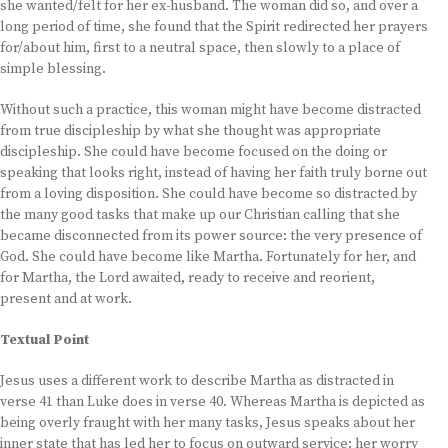
she wanted/felt for her ex-husband. The woman did so, and over a
long period of time, she found that the Spirit redirected her prayers
for/about him, first to a neutral space, then slowly to a place of
simple blessing.
Without such a practice, this woman might have become distracted
from true discipleship by what she thought was appropriate
discipleship. She could have become focused on the doing or
speaking that looks right, instead of having her faith truly borne out
from a loving disposition. She could have become so distracted by
the many good tasks that make up our Christian calling that she
became disconnected from its power source: the very presence of
God. She could have become like Martha. Fortunately for her, and
for Martha, the Lord awaited, ready to receive and reorient,
present and at work.
Textual Point
Jesus uses a different work to describe Martha as distracted in
verse 41 than Luke does in verse 40. Whereas Martha is depicted as
being overly fraught with her many tasks, Jesus speaks about her
inner state that has led her to focus on outward service: her worry