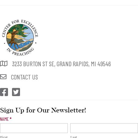
3233 BURTON ST SE, GRAND RAPIDS, MI 49546
CONTACT US
CEP Facebook
CEP Twitter
Sign Up for Our Newsletter!
Newsletter
NAME
*
Signup
First
Last