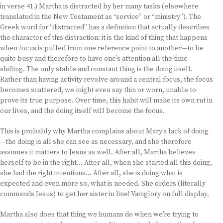
in verse 41.) Martha is distracted by her many tasks (elsewhere
translated in the New Testament as “service” or “ministry”). The
Greek word for “distracted” has a definition that actually describes
the character of this distraction: it is the kind of thing that happens
when focus is pulled from one reference point to another—to be
quite busy and therefore to have one’s attention all the time
shifting. The only stable and constant thing is the doing itself.
Rather than having activity revolve around a central focus, the focus
becomes scattered, we might even say thin or worn, unable to
prove its true purpose. Over time, this habit will make its own rut in
our lives, and the doing itself will become the focus.
This is probably why Martha complains about Mary’s lack of doing
—the doing is all she can see as necessary, and she therefore
assumes it matters to Jesus as well. After all, Martha believes
herself to be in the right… After all, when she started all this doing,
she had the right intentions… After all, she is doing what is
expected and even more so, what is needed. She orders (literally
commands Jesus) to get her sister in line! Vainglory on full display.
Martha also does that thing we humans do when we’re trying to