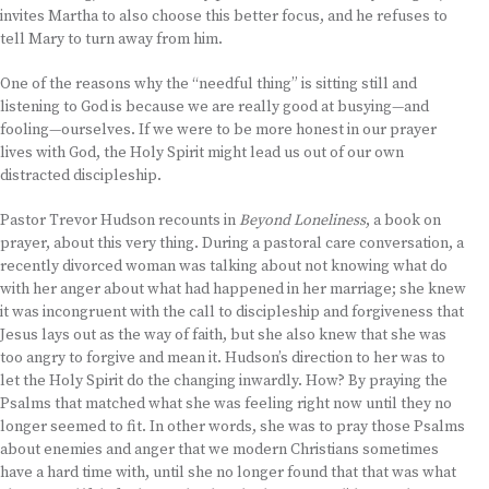
invites Martha to also choose this better focus, and he refuses to
tell Mary to turn away from him.
One of the reasons why the “needful thing” is sitting still and
listening to God is because we are really good at busying—and
fooling—ourselves. If we were to be more honest in our prayer
lives with God, the Holy Spirit might lead us out of our own
distracted discipleship.
Pastor Trevor Hudson recounts in
Beyond Loneliness
, a book on
prayer, about this very thing. During a pastoral care conversation, a
recently divorced woman was talking about not knowing what do
with her anger about what had happened in her marriage; she knew
it was incongruent with the call to discipleship and forgiveness that
Jesus lays out as the way of faith, but she also knew that she was
too angry to forgive and mean it. Hudson’s direction to her was to
let the Holy Spirit do the changing inwardly. How? By praying the
Psalms that matched what she was feeling right now until they no
longer seemed to fit. In other words, she was to pray those Psalms
about enemies and anger that we modern Christians sometimes
have a hard time with, until she no longer found that that was what