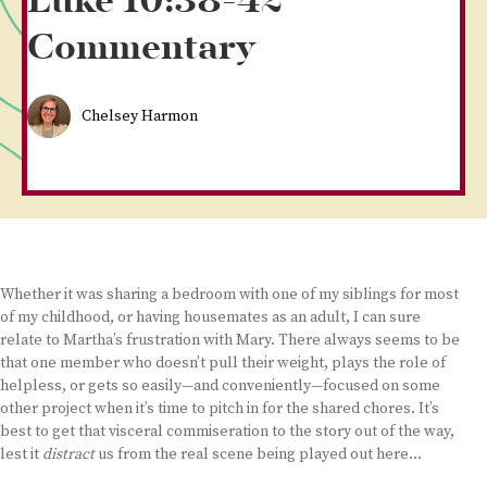
Luke 10:38-42
Commentary
Chelsey Harmon
Whether it was sharing a bedroom with one of my siblings for most
of my childhood, or having housemates as an adult, I can sure
relate to Martha’s frustration with Mary. There always seems to be
that one member who doesn’t pull their weight, plays the role of
helpless, or gets so easily—and conveniently—focused on some
other project when it’s time to pitch in for the shared chores. It’s
best to get that visceral commiseration to the story out of the way,
lest it
distract
us from the real scene being played out here…