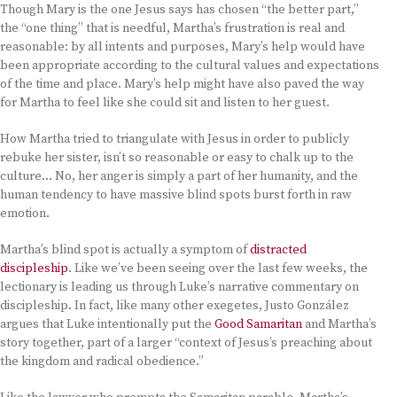
Though Mary is the one Jesus says has chosen “the better part,”
the “one thing” that is needful, Martha’s frustration is real and
reasonable: by all intents and purposes, Mary’s help would have
been appropriate according to the cultural values and expectations
of the time and place. Mary’s help might have also paved the way
for Martha to feel like she could sit and listen to her guest.
How Martha tried to triangulate with Jesus in order to publicly
rebuke her sister, isn’t so reasonable or easy to chalk up to the
culture… No, her anger is simply a part of her humanity, and the
human tendency to have massive blind spots burst forth in raw
emotion.
Martha’s blind spot is actually a symptom of
distracted
discipleship
. Like we’ve been seeing over the last few weeks, the
lectionary is leading us through Luke’s narrative commentary on
discipleship. In fact, like many other exegetes, Justo González
argues that Luke intentionally put the
Good Samaritan
and Martha’s
story together, part of a larger “context of Jesus’s preaching about
the kingdom and radical obedience.”