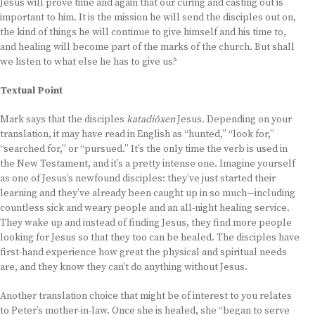
Jesus will prove time and again that our curing and casting out is
important to him. It is the mission he will send the disciples out on,
the kind of things he will continue to give himself and his time to,
and healing will become part of the marks of the church. But shall
we listen to what else he has to give us?
Textual Point
Mark says that the disciples
katadiōxen
Jesus. Depending on your
translation, it may have read in English as “hunted,” “look for,”
“searched for,” or “pursued.” It’s the only time the verb is used in
the New Testament, and it’s a pretty intense one. Imagine yourself
as one of Jesus’s newfound disciples: they’ve just started their
learning and they’ve already been caught up in so much—including
countless sick and weary people and an all-night healing service.
They wake up and instead of finding Jesus, they find more people
looking for Jesus so that they too can be healed. The disciples have
first-hand experience how great the physical and spiritual needs
are, and they know they can’t do anything without Jesus.
Another translation choice that might be of interest to you relates
to Peter’s mother-in-law. Once she is healed, she “began to serve