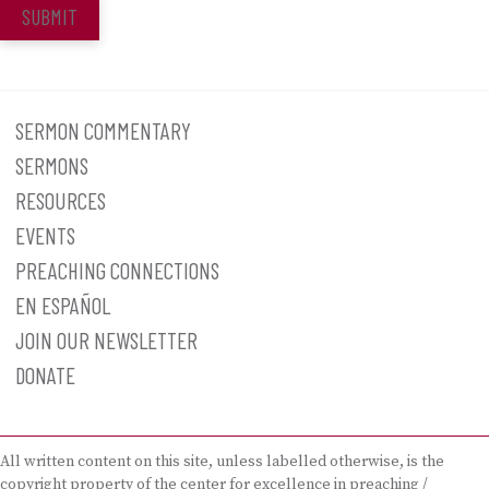
SUBMIT
SERMON COMMENTARY
SERMONS
RESOURCES
EVENTS
PREACHING CONNECTIONS
EN ESPAÑOL
JOIN OUR NEWSLETTER
DONATE
All written content on this site, unless labelled otherwise, is the
copyright property of the center for excellence in preaching /