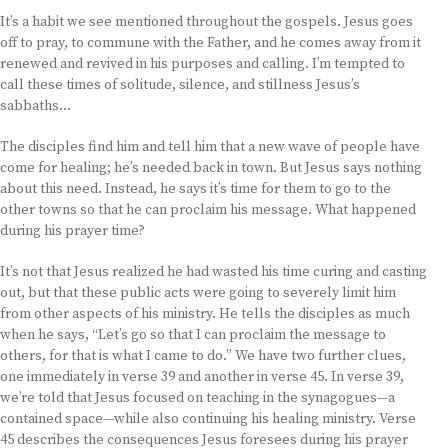
It’s a habit we see mentioned throughout the gospels. Jesus goes
off to pray, to commune with the Father, and he comes away from it
renewed and revived in his purposes and calling. I’m tempted to
call these times of solitude, silence, and stillness Jesus’s
sabbaths…
The disciples find him and tell him that a new wave of people have
come for healing; he’s needed back in town. But Jesus says nothing
about this need. Instead, he says it’s time for them to go to the
other towns so that he can proclaim his message. What happened
during his prayer time?
It’s not that Jesus realized he had wasted his time curing and casting
out, but that these public acts were going to severely limit him
from other aspects of his ministry. He tells the disciples as much
when he says, “Let’s go so that I can proclaim the message to
others, for that is what I came to do.” We have two further clues,
one immediately in verse 39 and another in verse 45. In verse 39,
we’re told that Jesus focused on teaching in the synagogues—a
contained space—while also continuing his healing ministry. Verse
45 describes the consequences Jesus foresees during his prayer