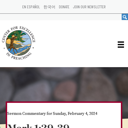
EN ESPAÑOL
한국어
DONATE
JOIN OUR NEWSLETTER
Sermon Commentary for Sunday, February 4, 2024