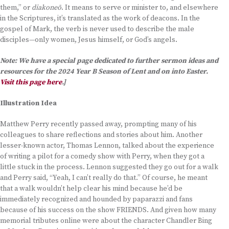
them,” or
diakoneō
. It means to serve or minister to, and elsewhere
in the Scriptures, it’s translated as the work of deacons. In the
gospel of Mark, the verb is never used to describe the male
disciples—only women, Jesus himself, or God’s angels.
Note: We have a special page dedicated to further sermon ideas and
resources for the 2024 Year B Season of Lent and on into Easter.
Visit this page here
.]
Illustration Idea
Matthew Perry recently passed away, prompting many of his
colleagues to share reflections and stories about him. Another
lesser-known actor, Thomas Lennon, talked about the experience
of writing a pilot for a comedy show with Perry, when they got a
little stuck in the process. Lennon suggested they go out for a walk
and Perry said, “Yeah, I can’t really do that.” Of course, he meant
that a walk wouldn’t help clear his mind because he’d be
immediately recognized and hounded by paparazzi and fans
because of his success on the show FRIENDS. And given how many
memorial tributes online were about the character Chandler Bing