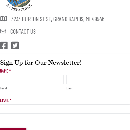
3233 BURTON ST SE, GRAND RAPIDS, MI 49546
CONTACT US
CEP Facebook
CEP Twitter
Sign Up for Our Newsletter!
Newsletter
NAME
*
Signup
First
Last
EMAIL
*