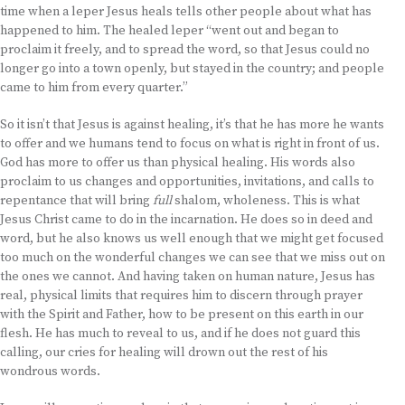
time when a leper Jesus heals tells other people about what has
happened to him. The healed leper “went out and began to
proclaim it freely, and to spread the word, so that Jesus could no
longer go into a town openly, but stayed in the country; and people
came to him from every quarter.”
So it isn’t that Jesus is against healing, it’s that he has more he wants
to offer and we humans tend to focus on what is right in front of us.
God has more to offer us than physical healing. His words also
proclaim to us changes and opportunities, invitations, and calls to
repentance that will bring
full
shalom, wholeness. This is what
Jesus Christ came to do in the incarnation. He does so in deed and
word, but he also knows us well enough that we might get focused
too much on the wonderful changes we can see that we miss out on
the ones we cannot. And having taken on human nature, Jesus has
real, physical limits that requires him to discern through prayer
with the Spirit and Father, how to be present on this earth in our
flesh. He has much to reveal to us, and if he does not guard this
calling, our cries for healing will drown out the rest of his
wondrous words.