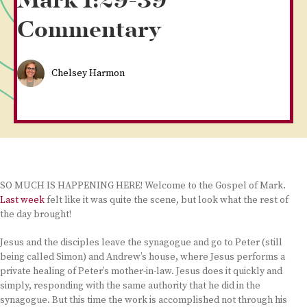
Mark 1:29-39
Commentary
Chelsey Harmon
SO MUCH IS HAPPENING HERE! Welcome to the Gospel of Mark.
Last week
felt like it was quite the scene, but look what the rest of
the day brought!
Jesus and the disciples leave the synagogue and go to Peter (still
being called Simon) and Andrew’s house, where Jesus performs a
private healing of Peter’s mother-in-law. Jesus does it quickly and
simply, responding with the same authority that he did in the
synagogue. But this time the work is accomplished not through his