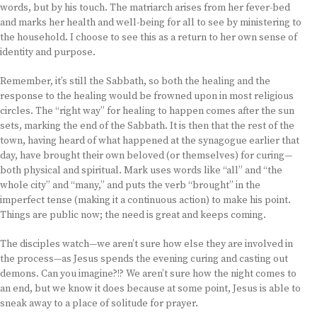
words, but by his touch. The matriarch arises from her fever-bed
and marks her health and well-being for all to see by ministering to
the household. I choose to see this as a return to her own sense of
identity and purpose.
Remember, it’s still the Sabbath, so both the healing and the
response to the healing would be frowned upon in most religious
circles. The “right way” for healing to happen comes after the sun
sets, marking the end of the Sabbath. It is then that the rest of the
town, having heard of what happened at the synagogue earlier that
day, have brought their own beloved (or themselves) for curing—
both physical and spiritual. Mark uses words like “all” and “the
whole city” and “many,” and puts the verb “brought” in the
imperfect tense (making it a continuous action) to make his point.
Things are public now; the need is great and keeps coming.
The disciples watch—we aren’t sure how else they are involved in
the process—as Jesus spends the evening curing and casting out
demons. Can you imagine?!? We aren’t sure how the night comes to
an end, but we know it does because at some point, Jesus is able to
sneak away to a place of solitude for prayer.