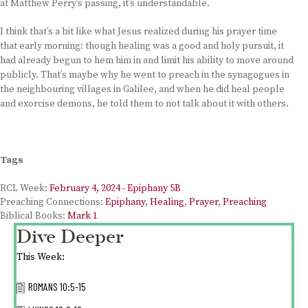
at Matthew Perry’s passing, it’s understandable.
I think that’s a bit like what Jesus realized during his prayer time
that early morning: though healing was a good and holy pursuit, it
had already begun to hem him in and limit his ability to move around
publicly. That’s maybe why he went to preach in the synagogues in
the neighbouring villages in Galilee, and when he did heal people
and exorcise demons, he told them to not talk about it with others.
Tags
RCL Week:
February 4, 2024 - Epiphany 5B
Preaching Connections:
Epiphany
,
Healing
,
Prayer
,
Preaching
Biblical Books:
Mark 1
Dive Deeper
This Week:
ROMANS 10:5-15