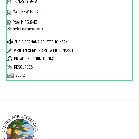
I KINGS 19:9-18
MATTHEW 14:22-33
PSALM 85:8-13
Spark Inspiration:
AUDIO SERMONS RELATED TO
MARK 1
WRITTEN SERMONS RELATED TO
MARK 1
PREACHING CONNECTIONS
RESOURCES
BOOKS