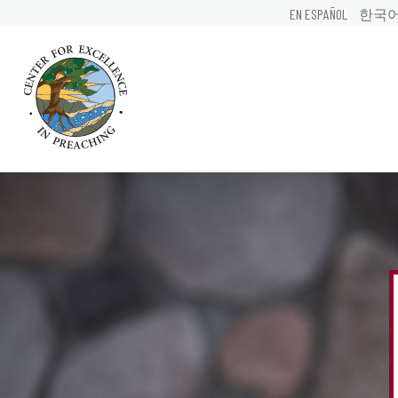
EN ESPAÑOL
한국