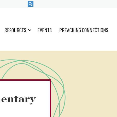
RESOURCES
EVENTS
PREACHING CONNECTIONS
entary