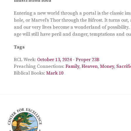
Illustration Idea
Entering a new world through a portal is the classic i
hole, or Marvel’s Thor through the Bifrost. It turns out,
and our very lives become a wonderland of possibility. 
age will still have peril and danger, temptations and 
Tags
RCL Week:
October 13, 2024 - Proper 23B
Preaching Connections:
Family
,
Heaven
,
Money
,
Sacrifi
Biblical Books:
Mark 10