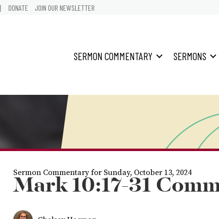
어
DONATE
JOIN OUR NEWSLETTER
SERMON COMMENTARY
SERMONS
Sermon Commentary for Sunday, October 13, 2024
Mark 10:17-31 Comm