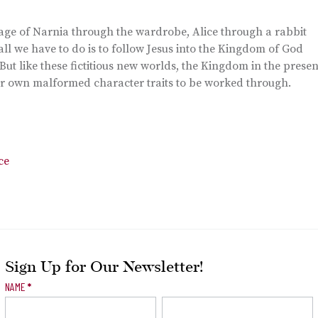
mage of Narnia through the wardrobe, Alice through a rabbit
 all we have to do is to follow Jesus into the Kingdom of God
But like these fictitious new worlds, the Kingdom in the presen
our own malformed character traits to be worked through.
ce
Sign Up for Our Newsletter!
Newsletter
NAME
*
Signup