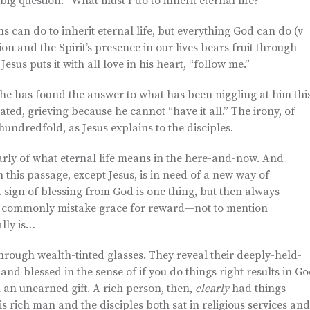
ig question: “What must I do to inherit eternal life?”
ns can do to inherit eternal life, but everything God can do (v
ation and the Spirit’s presence in our lives bears fruit through
Jesus puts it with all love in his heart, “follow me.”
 he has found the answer to what has been niggling at him thi
ted, grieving because he cannot “have it all.” The irony, of
hundredfold, as Jesus explains to the disciples.
larly of what eternal life means in the here-and-now. And
 this passage, except Jesus, is in need of a new way of
 sign of blessing from God is one thing, but then always
. We commonly mistake grace for reward—not to mention
lly is…
through wealth-tinted glasses. They reveal their deeply-held-
d blessed in the sense of if you do things right results in G
n an unearned gift. A rich person, then,
clearly
had things
this rich man and the disciples both sat in religious services and