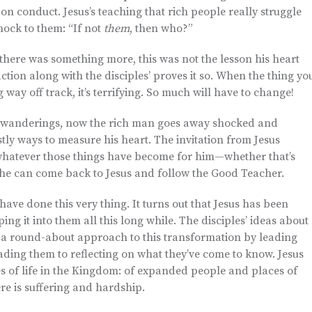
n conduct. Jesus’s teaching that rich people really struggle
hock to them: “If not
them
, then who?”
here was something more, this was not the lesson his heart
action along with the disciples’ proves it so. When the thing yo
g way off track, it’s terrifying. So much will have to change!
’s wanderings, now the rich man goes away shocked and
tly ways to measure his heart. The invitation from Jesus
 whatever those things have become for him—whether that’s
he can come back to Jesus and follow the Good Teacher.
 have done this very thing. It turns out that Jesus has been
ng it into them all this long while. The disciples’ ideas about
g a round-about approach to this transformation by leading
ading them to reflecting on what they’ve come to know. Jesus
 of life in the Kingdom: of expanded people and places of
re is suffering and hardship.