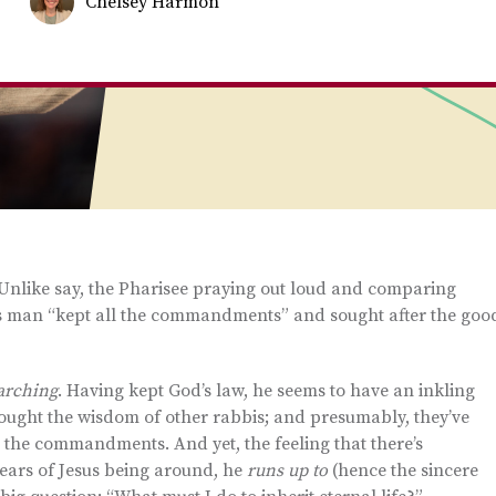
Chelsey Harmon
. Unlike say, the Pharisee praying out loud and comparing
his man “kept all the commandments” and sought after the goo
arching
. Having kept God’s law, he seems to have an inkling
s sought the wisdom of other rabbis; and presumably, they’ve
 the commandments. And yet, the feeling that there’s
ars of Jesus being around, he
runs up to
(hence the sincere