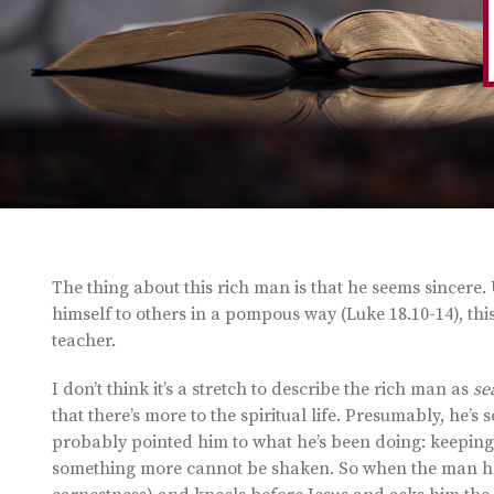
The thing about this rich man is that he seems sincere
himself to others in a pompous way (Luke 18.10-14), t
teacher.
I don’t think it’s a stretch to describe the rich man as
se
that there’s more to the spiritual life. Presumably, he’
probably pointed him to what he’s been doing: keeping
something more cannot be shaken. So when the man he