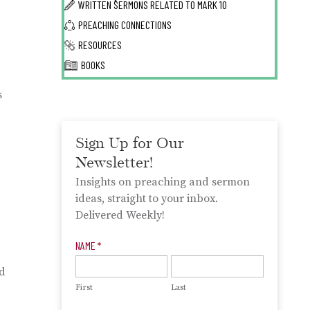
WRITTEN SERMONS RELATED TO
MARK 10
PREACHING CONNECTIONS
RESOURCES
BOOKS
s
Sign Up for Our
Newsletter!
Insights on preaching and sermon
ideas, straight to your inbox.
Delivered Weekly!
Newsletter
NAME
*
Signup
od
First
Last