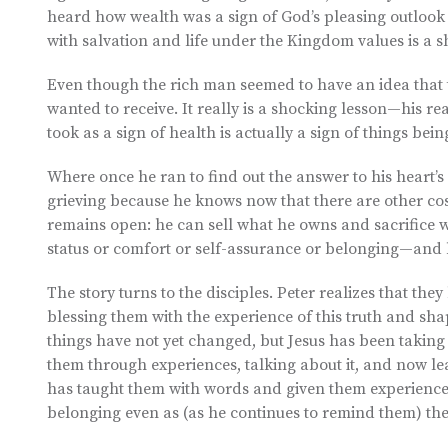
heard how wealth was a sign of God’s pleasing outlook o
with salvation and life under the Kingdom values is a s
Even though the rich man seemed to have an idea that t
wanted to receive. It really is a shocking lesson—his re
took as a sign of health is actually a sign of things bein
Where once he ran to find out the answer to his heart
grieving because he knows now that there are other cos
remains open: he can sell what he owns and sacrifice
status or comfort or self-assurance or belonging—and 
The story turns to the disciples. Peter realizes that they
blessing them with the experience of this truth and shapi
things have not yet changed, but Jesus has been takin
them through experiences, talking about it, and now le
has taught them with words and given them experiences
belonging even as (as he continues to remind them) the