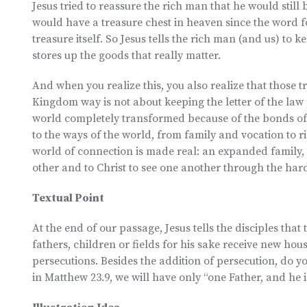
Jesus tried to reassure the rich man that he would still 
would have a treasure chest in heaven since the word fo
treasure itself. So Jesus tells the rich man (and us) to 
stores up the goods that really matter.
And when you realize this, you also realize that those t
Kingdom way is not about keeping the letter of the law 
world completely transformed because of the bonds of th
to the ways of the world, from family and vocation to r
world of connection is made real: an expanded family,
other and to Christ to see one another through the hard
Textual Point
At the end of our passage, Jesus tells the disciples that
fathers, children or fields for his sake receive new hous
persecutions. Besides the addition of persecution, do yo
in Matthew 23.9, we will have only “one Father, and he i