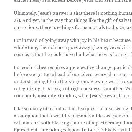
earnestness) and kneels before Jesus and asks him the b
Ultimately, Jesus’s answer is that there is nothing huma
27). And yet, in the way that things like the gift of salv
our actions, there
are
things for us mortals to do. Or, as 
But instead of going away with joy in his heart because
whole time, the rich man goes away gloomy, vexed, irrita
course, is that he could have had what he was losing a 
But such riches requires a perspective change, particu
before we get too ahead of ourselves, every character in
understanding life in the Kingdom. Viewing wealth as a
categorizing it as a sign of righteousness is another
commonly misunderstanding what Jesus’s reward actua
Like so many of us today, the disciples are also seeing 
assumption that a wealthy person is a blessed person—an
will match it with blessings; more of a partnership tha
figured out—including religion. In fact, it’s likely that 