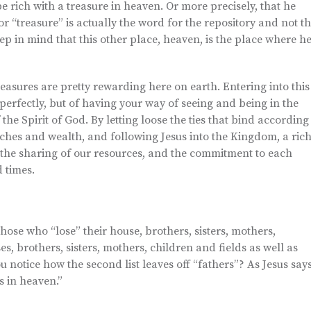
be rich with a treasure in heaven. Or more precisely, that he
r “treasure” is actually the word for the repository and not t
keep in mind that this other place, heaven, is the place where h
reasures are pretty rewarding here on earth. Entering into this
perfectly, but of having your way of seeing and being in the
e Spirit of God. By letting loose the ties that bind according
iches and wealth, and following Jesus into the Kingdom, a ric
 the sharing of our resources, and the commitment to each
 times.
 those who “lose” their house, brothers, sisters, mothers,
es, brothers, sisters, mothers, children and fields as well as
u notice how the second list leaves off “fathers”? As Jesus say
s in heaven.”