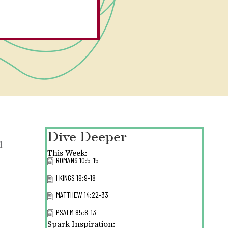
Dive Deeper
d
This Week:
ROMANS 10:5-15
I KINGS 19:9-18
MATTHEW 14:22-33
PSALM 85:8-13
Spark Inspiration: