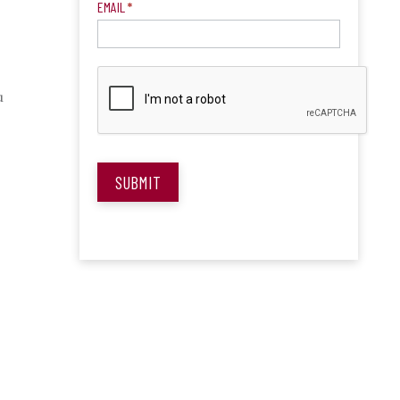
EMAIL
*
u
SUBMIT