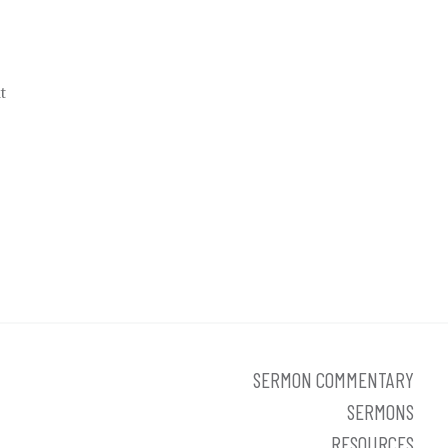
t
SERMON COMMENTARY
SERMONS
RESOURCES