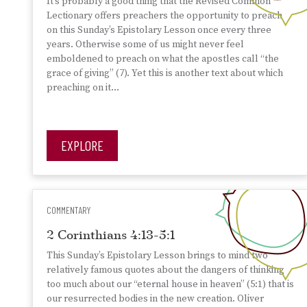
It’s probably a good thing that the Revised Common
Lectionary offers preachers the opportunity to preach
on this Sunday’s Epistolary Lesson once every three
years. Otherwise some of us might never feel
emboldened to preach on what the apostles call “the
grace of giving” (7). Yet this is another text about which
preaching on it…
EXPLORE
COMMENTARY
2 Corinthians 4:13-5:1
This Sunday’s Epistolary Lesson brings to mind two
relatively famous quotes about the dangers of thinking
too much about our “eternal house in heaven” (5:1) that is
our resurrected bodies in the new creation. Oliver