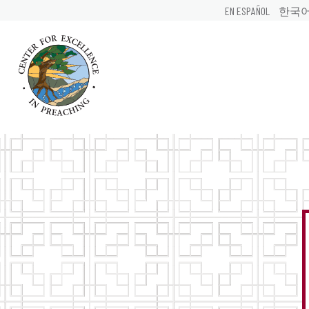
EN ESPAÑOL
한국