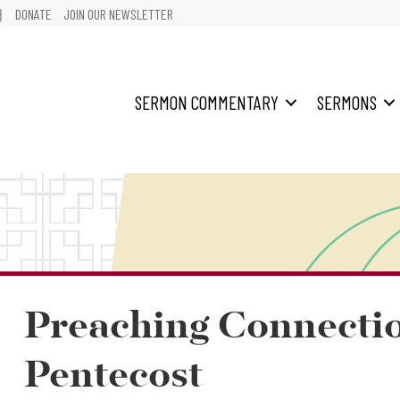
어
DONATE
JOIN OUR NEWSLETTER
SERMON COMMENTARY
SERMONS
Preaching Connecti
Pentecost