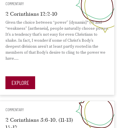
COMMENTARY
2 Corinthians 12:2-10
Given the choice between “power” [dynamis]* (9) and
“weakness” [astheneia], people naturally choose power.
It’s a tendency that’s not easy for even Christians to
shake. In fact, I wonder if some of Christ’s Body’s
deepest divisions aren’t at least partly rooted in the
members of that Body’s desire to cling to the power we
have….
EXPLORE
COMMENTARY
2 Corinthians 5:6-10, (11-13)
14-17