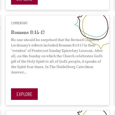
COMMENTARY
Romans 8:14-17
No one should be surprised that the Revised Common
Lectionary’s editors included Romans 8:14-17 in their
“rotation” of Pentecost Sunday Epistolary Lessons. After
all, on this Sunday on which the Church celebrates God’s
gift of the Holy Spirit to all of God’s people, it speaks of
the Spirit four times. In The Heidelberg Catechism
Answer…
EXPLORE