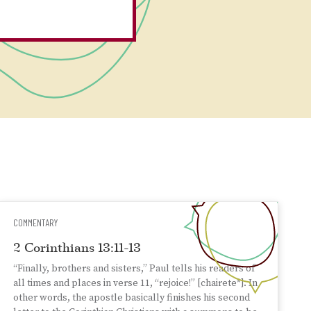
COMMENTARY
2 Corinthians 13:11-13
“Finally, brothers and sisters,” Paul tells his readers of
all times and places in verse 11, “rejoice!” [chairete*]. In
other words, the apostle basically finishes his second