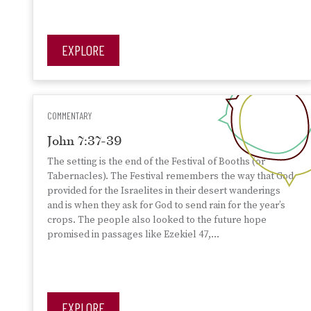
EXPLORE
COMMENTARY
John 7:37-39
The setting is the end of the Festival of Booths (or
Tabernacles). The Festival remembers the way that God
provided for the Israelites in their desert wanderings
and is when they ask for God to send rain for the year’s
crops. The people also looked to the future hope
promised in passages like Ezekiel 47,…
EXPLORE