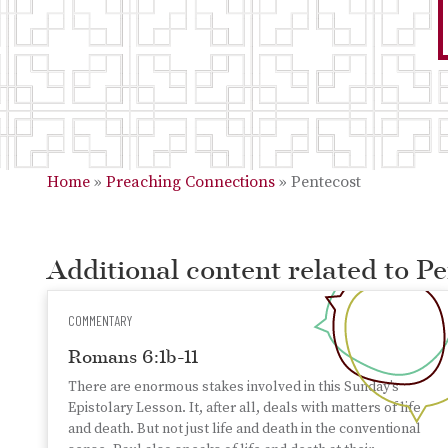
Home
»
Preaching Connections
»
Pentecost
Additional content related to P
COMMENTARY
Romans 6:1b-11
There are enormous stakes involved in this Sunday’s
Epistolary Lesson. It, after all, deals with matters of life
and death. But not just life and death in the conventional