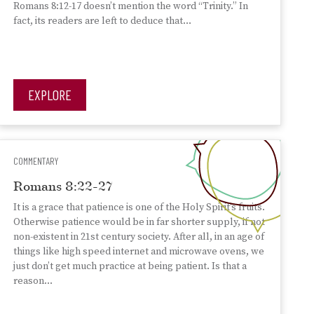
Romans 8:12-17 doesn’t mention the word “Trinity.” In
fact, its readers are left to deduce that…
EXPLORE
COMMENTARY
Romans 8:22-27
It is a grace that patience is one of the Holy Spirit’s fruits.
Otherwise patience would be in far shorter supply, if not
non-existent in 21st century society. After all, in an age of
things like high speed internet and microwave ovens, we
just don’t get much practice at being patient. Is that a
reason…