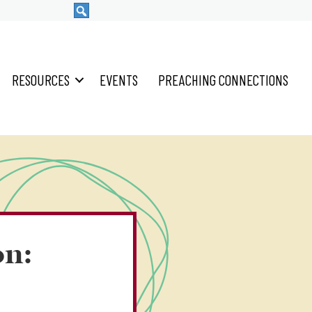
RESOURCES
EVENTS
PREACHING CONNECTIONS
on: