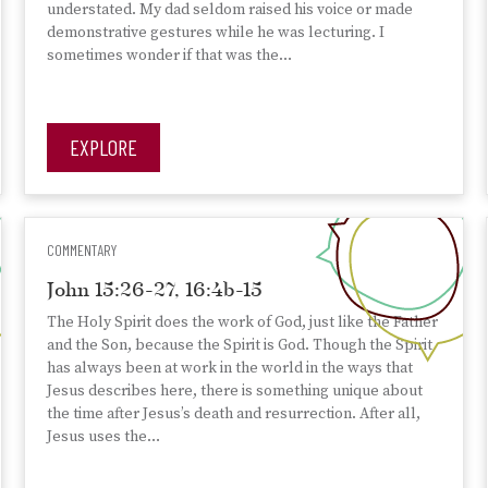
understated. My dad seldom raised his voice or made
demonstrative gestures while he was lecturing. I
sometimes wonder if that was the…
EXPLORE
COMMENTARY
John 15:26-27, 16:4b-15
The Holy Spirit does the work of God, just like the Father
and the Son, because the Spirit is God. Though the Spirit
has always been at work in the world in the ways that
Jesus describes here, there is something unique about
the time after Jesus’s death and resurrection. After all,
Jesus uses the…