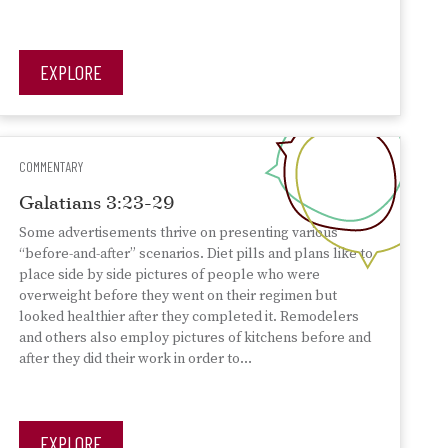
EXPLORE
COMMENTARY
Galatians 3:23-29
Some advertisements thrive on presenting various
“before-and-after” scenarios. Diet pills and plans like to
place side by side pictures of people who were
overweight before they went on their regimen but
looked healthier after they completed it. Remodelers
and others also employ pictures of kitchens before and
after they did their work in order to…
EXPLORE