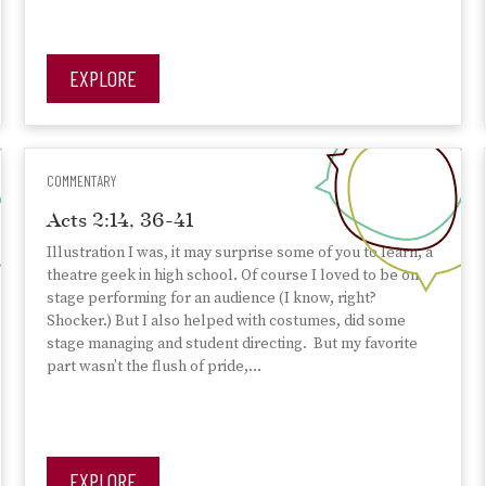
EXPLORE
COMMENTARY
Acts 2:14, 36-41
Illustration I was, it may surprise some of you to learn, a
theatre geek in high school. Of course I loved to be on
stage performing for an audience (I know, right?
Shocker.) But I also helped with costumes, did some
stage managing and student directing. But my favorite
part wasn’t the flush of pride,…
EXPLORE