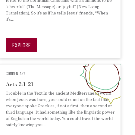
letter to the Corinthian Christians with a summons to be
“cheerful” (The Message) or “joyful” (New Living
Translation). So it’s as if he tells Jesus’ friends, “When
it’s…
EXPLORE
COMMENTARY
Acts 2:1-21
Trouble in the Text In the ancient Mediterranean world
when Jesus was born, you could count on the fact that
everyone spoke Greek as, if not a first, then a second or
third language. It had something like the linguistic power
of English in the world today. You could travel the world
safely knowing you…