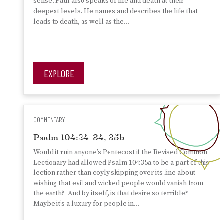
sense. Paul also speaks of life and death at their
deepest levels. He names and describes the life that
leads to death, as well as the…
EXPLORE
COMMENTARY
Psalm 104:24-34, 35b
Would it ruin anyone’s Pentecost if the Revised Common
Lectionary had allowed Psalm 104:35a to be a part of this
lection rather than coyly skipping over its line about
wishing that evil and wicked people would vanish from
the earth? And by itself, is that desire so terrible?
Maybe it’s a luxury for people in…