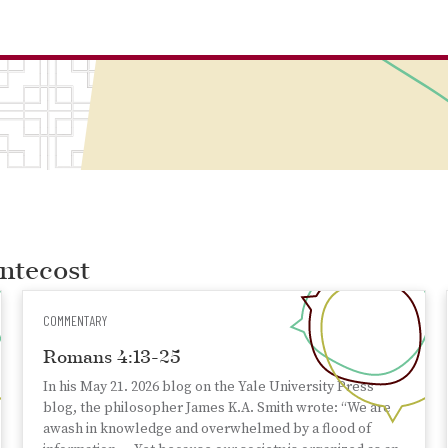
entecost
COMMENTARY
Romans 4:13-25
In his May 21. 2026 blog on the Yale University Press
blog, the philosopher James K.A. Smith wrote: “We are
awash in knowledge and overwhelmed by a flood of