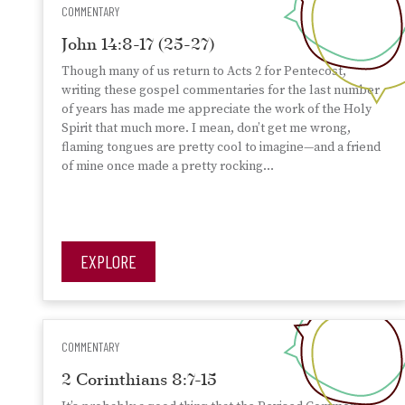
COMMENTARY
John 14:8-17 (25-27)
Though many of us return to Acts 2 for Pentecost,
writing these gospel commentaries for the last number
of years has made me appreciate the work of the Holy
Spirit that much more. I mean, don’t get me wrong,
flaming tongues are pretty cool to imagine—and a friend
of mine once made a pretty rocking…
EXPLORE
COMMENTARY
2 Corinthians 8:7-15