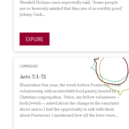
Wendell Holmes once reportedly said, “Some people
are so heavenly minded that they are of no earthly good.”
Johnny Cash…
EXPLORE
COMMENTARY
Acts 2:1-21
Illustration One year, the week before Pentecost, I was
volunteering with an interfaith food pantry, hosted by a
Christian congregation. Twice, my fellow volunteers —
both Jewish — asked about the change in the sanctuary
decor and so I had the opportunity to talk with them
about Pentecost. I mentioned how all the Jews were…