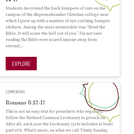
Students decorated the back bumpers of cars on the
campus of the dispensationalist Christian college near
which I grew up with a number of eye-catching bumper
stickers. Among the most memorable was “Read the
Bible. It will scare the hell out of you.” I’m not sure
reading the Bible ever scared anyone away from
eternal…
EXPLORE
COMMENTARY
Romans 8:12-17
This is not an easy text for preachers who regularly
follow the Revised Common Lectionary to preach on.
After all, each year the Lectionary cycle includes at least
part of it. What’s more, on what we call Trinity Sunday,