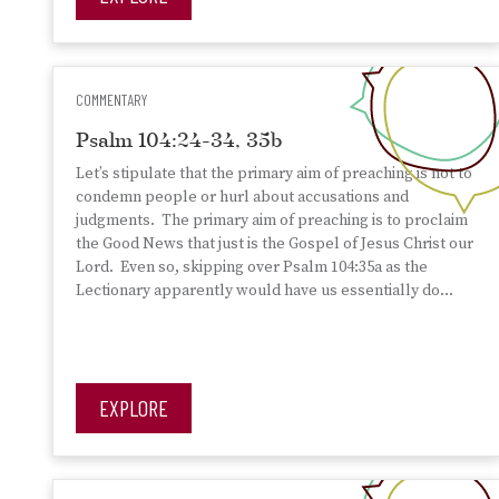
COMMENTARY
Psalm 104:24-34, 35b
Let’s stipulate that the primary aim of preaching is not to
condemn people or hurl about accusations and
judgments. The primary aim of preaching is to proclaim
the Good News that just is the Gospel of Jesus Christ our
Lord. Even so, skipping over Psalm 104:35a as the
Lectionary apparently would have us essentially do…
EXPLORE