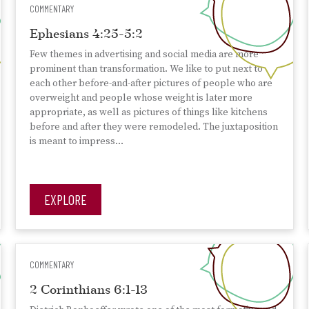
COMMENTARY
Ephesians 4:25-5:2
Few themes in advertising and social media are more
prominent than transformation. We like to put next to
each other before-and-after pictures of people who are
overweight and people whose weight is later more
appropriate, as well as pictures of things like kitchens
before and after they were remodeled. The juxtaposition
is meant to impress…
EXPLORE
COMMENTARY
2 Corinthians 6:1-13