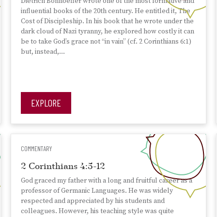
Dietrich Bonhoeffer wrote one of the most formative and
influential books of the 20th century. He entitled it, The
Cost of Discipleship. In his book that he wrote under the
dark cloud of Nazi tyranny, he explored how costly it can
be to take God’s grace not “in vain” (cf. 2 Corinthians 6:1)
but, instead,…
EXPLORE
COMMENTARY
2 Corinthians 4:5-12
God graced my father with a long and fruitful career as a
professor of Germanic Languages. He was widely
respected and appreciated by his students and
colleagues. However, his teaching style was quite