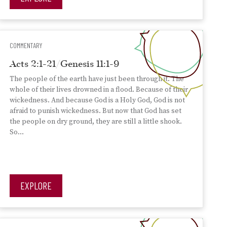
COMMENTARY
Acts 2:1-21/Genesis 11:1-9
The people of the earth have just been through it. The
whole of their lives drowned in a flood. Because of their
wickedness. And because God is a Holy God, God is not
afraid to punish wickedness. But now that God has set
the people on dry ground, they are still a little shook.
So…
EXPLORE