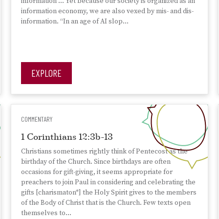
information … Yet because our society is organized as an
information economy, we are also vexed by mis- and dis-
information. “In an age of AI slop…
EXPLORE
COMMENTARY
1 Corinthians 12:3b-13
Christians sometimes rightly think of Pentecost as the
birthday of the Church. Since birthdays are often
occasions for gift-giving, it seems appropriate for
preachers to join Paul in considering and celebrating the
gifts [charismaton*] the Holy Spirit gives to the members
of the Body of Christ that is the Church. Few texts open
themselves to…